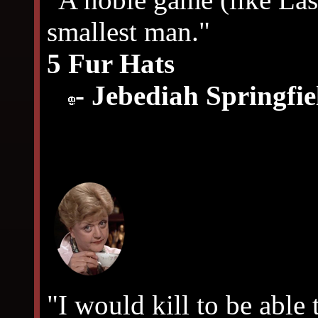
smallest man."
5 Fur Hats
- Jebediah Springfie
"I would kill to be able 