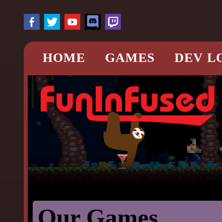
HOME
GAMES
DEV L
Our Games