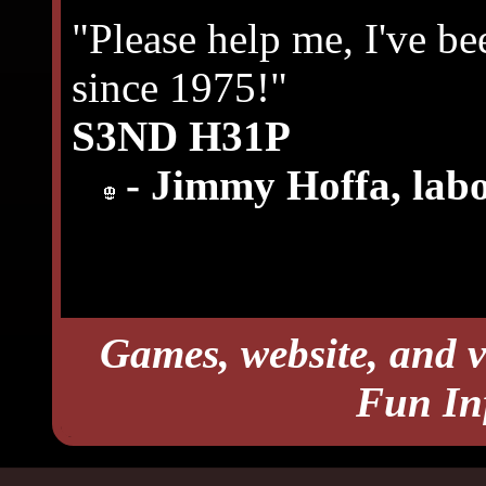
"Please help me, I've be
since 1975!"
S3ND H31P
- Jimmy Hoffa, labo
Games, website, and v
Fun In