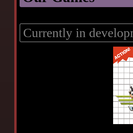
Currently in develop