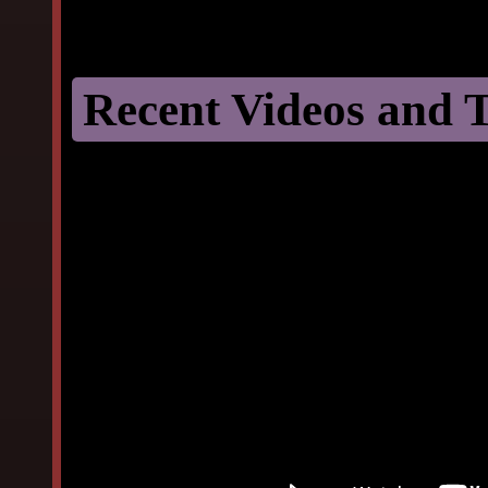
Recent Videos and T