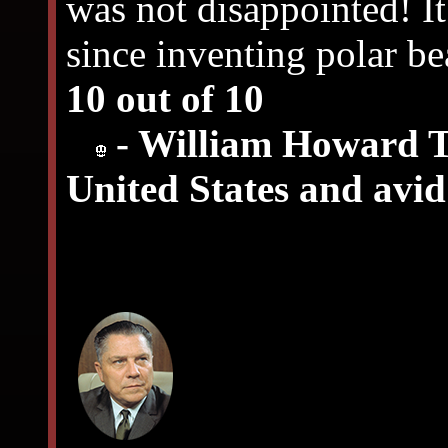
was not disappointed! It
since inventing polar be
10 out of 10
- William Howard Ta
United States and avi