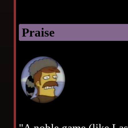
Praise
"A noble game (like La