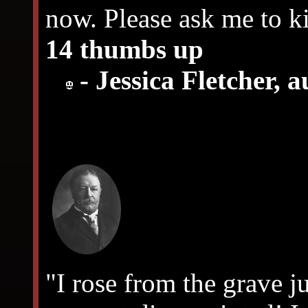
now. Please ask me to ki
14 thumbs up
- Jessica Fletcher, 
"I rose from the grave j