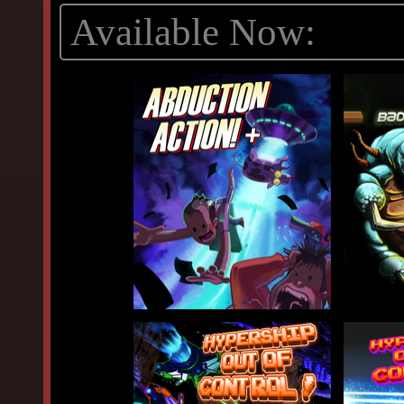
Available Now: