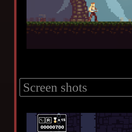
Screen shots