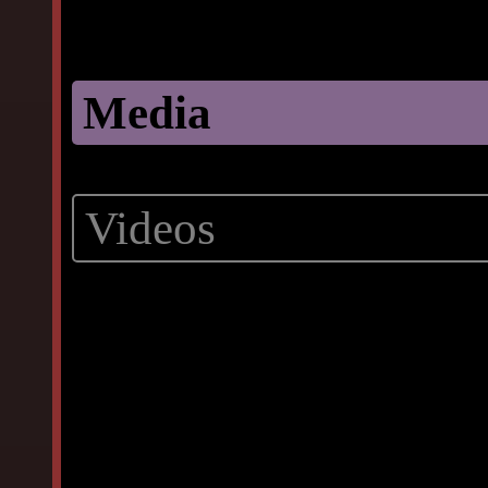
Media
Videos