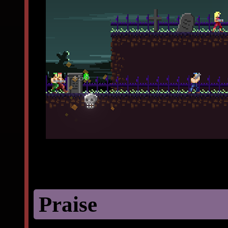
Praise