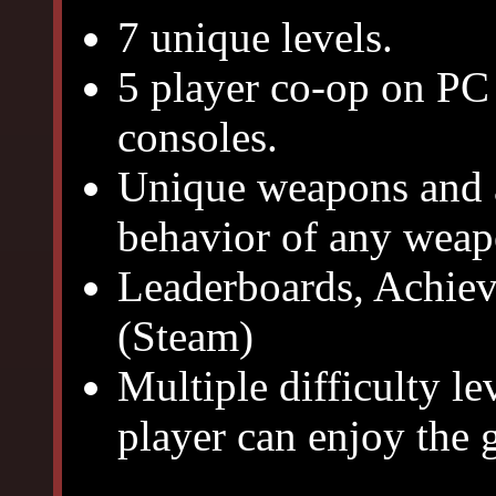
7 unique levels.
5 player co-op on PC
consoles.
Unique weapons and at
behavior of any weap
Leaderboards, Achiev
(Steam)
Multiple difficulty lev
player can enjoy the 