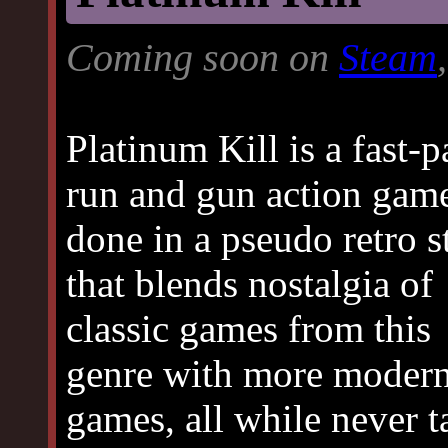
Coming soon on
Steam
Platinum Kill is a fast-
run and gun action gam
done in a pseudo retro s
that blends nostalgia of
classic games from this
genre with more modern 
games, all while never t