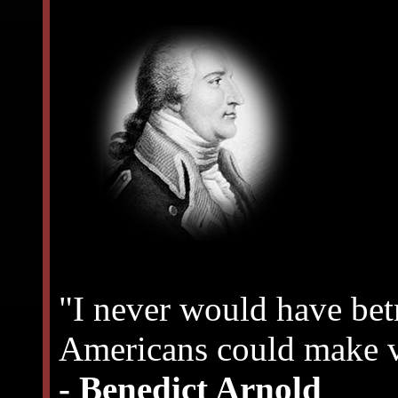
"I never would have bet
Americans could make v
- Benedict Arnold