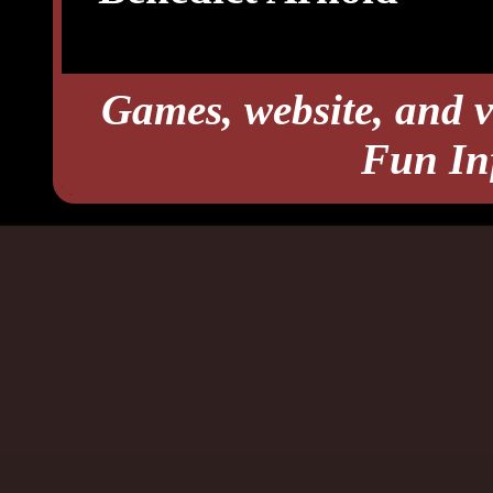
Games, website, and v
Fun In