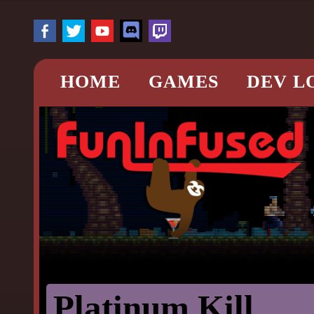
HOME
GAMES
DEV L
Platinum Kill