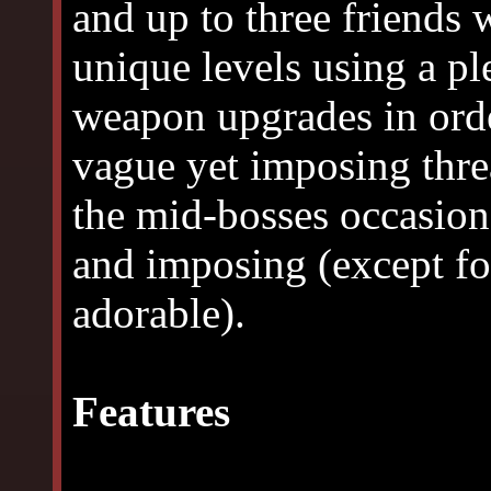
and up to three friends 
unique levels using a p
weapon upgrades in orde
vague yet imposing threa
the mid-bosses occasion
and imposing (except for
adorable).
Features